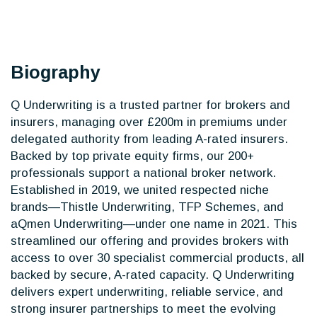
Biography
Q Underwriting is a trusted partner for brokers and
insurers, managing over £200m in premiums under
delegated authority from leading A-rated insurers.
Backed by top private equity firms, our 200+
professionals support a national broker network.
Established in 2019, we united respected niche
brands—Thistle Underwriting, TFP Schemes, and
aQmen Underwriting—under one name in 2021. This
streamlined our offering and provides brokers with
access to over 30 specialist commercial products, all
backed by secure, A-rated capacity. Q Underwriting
delivers expert underwriting, reliable service, and
strong insurer partnerships to meet the evolving