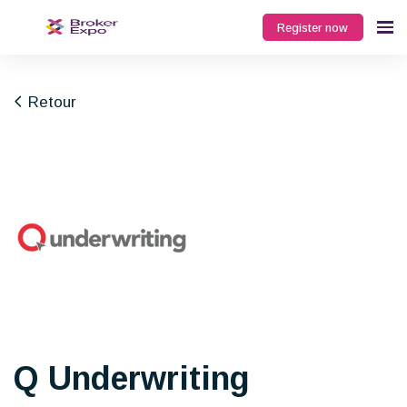
Register now
Retour
Q Underwriting