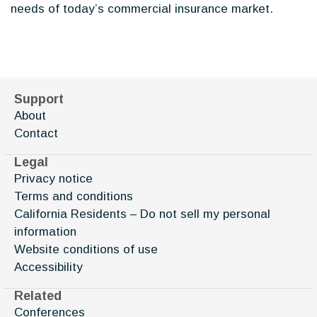
needs of today’s commercial insurance market.
Support
About
Contact
Legal
Privacy notice
Terms and conditions
California Residents – Do not sell my personal
information
Website conditions of use
Accessibility
Related
Conferences