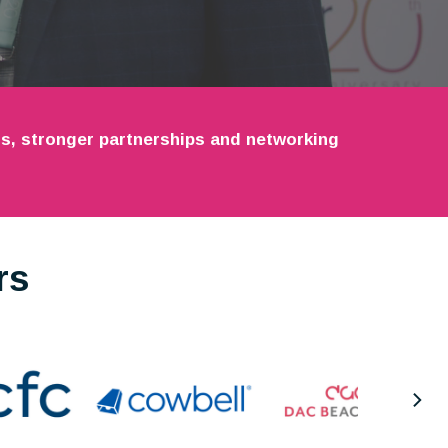
ets, stronger partnerships and networking
rs