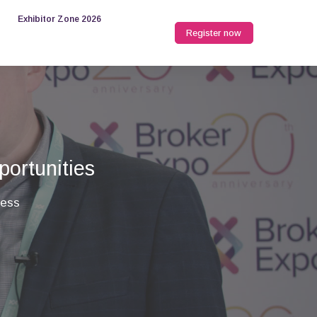
Exhibitor Zone 2026
Register now
portunities
ness