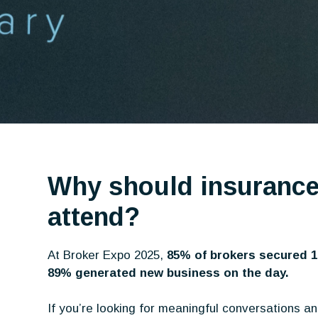
Why should insurance
attend?
At Broker Expo 2025,
85% of brokers secured 
89% generated new business on the day.
If you’re looking for meaningful conversations a