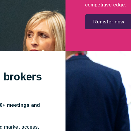
competitive edge.
Register now
 brokers
10+ meetings and
nd market access,