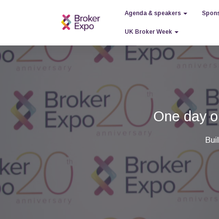
Agenda & speakers
Spons
UK Broker Week
One day ou
Bui