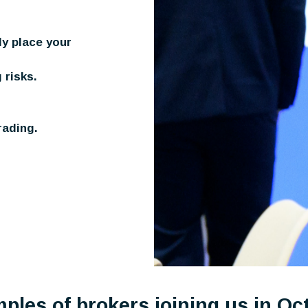
ly place your
 risks.
rading.
ples of brokers joining us in Oc