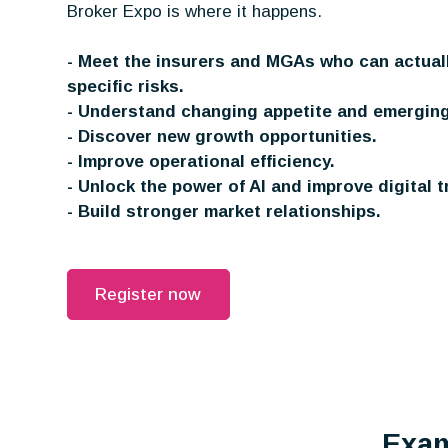
Broker Expo is where it happens.
- Meet the insurers and MGAs who can actual
specific risks.
- Understand changing appetite and emerging
- Discover new growth opportunities.
- Improve operational efficiency.
- Unlock the power of AI and improve digital t
- Build stronger market relationships.
Register now
Exam