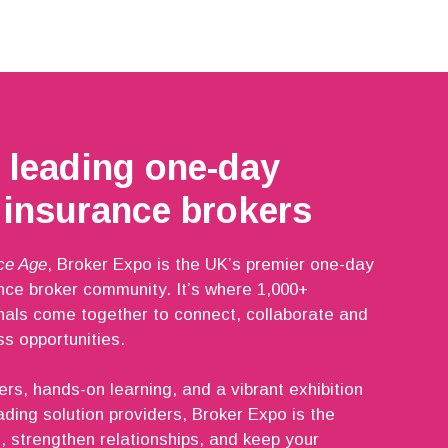
 leading one-day
 insurance brokers
ce Age
, Broker Expo is the UK’s premier one-day
ance broker community. It’s where 1,000+
nals come together to connect, collaborate and
s opportunities.
ers, hands-on learning, and a vibrant exhibition
ading solution providers, Broker Expo is the
, strengthen relationships, and keep your