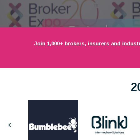
Join 1,000+ brokers, insurers and indust
2