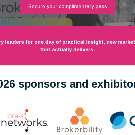
Secure your complimentary pass
ry leaders for one day of practical insight, new mark
that actually delivers.
026 sponsors and exhibito