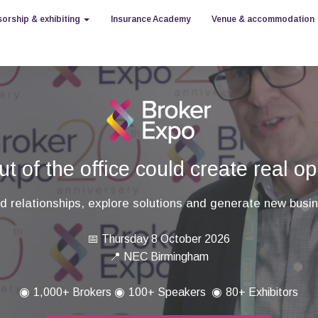
orship & exhibiting
Insurance Academy
Venue & accommodation
t of the office could create real op
ld relationships, explore solutions and generate new busi
📅 Thursday 8 October 2026
📍 NEC Birmingham
◉
◉
◉
1,000+ Brokers
100+ Speakers
80+ Exhibitors