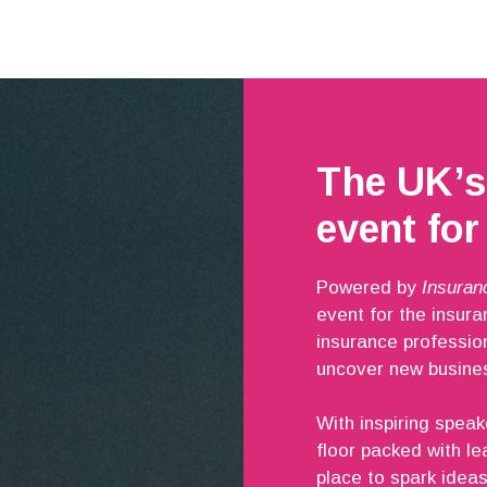
The UK’s
event for
Powered by
Insuran
event for the insur
insurance professio
uncover new busines
With inspiring speak
floor packed with le
place to spark ideas