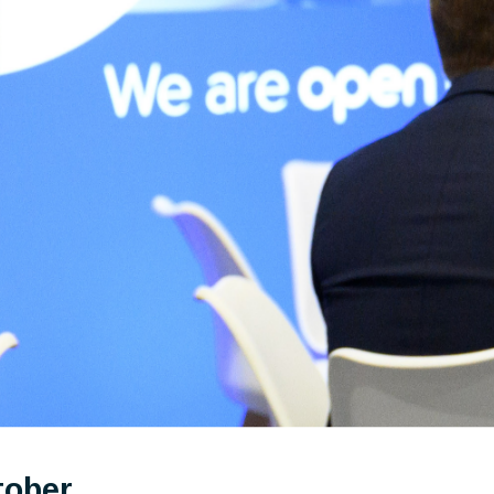
tober