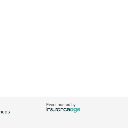
d
Event hosted by:
nces