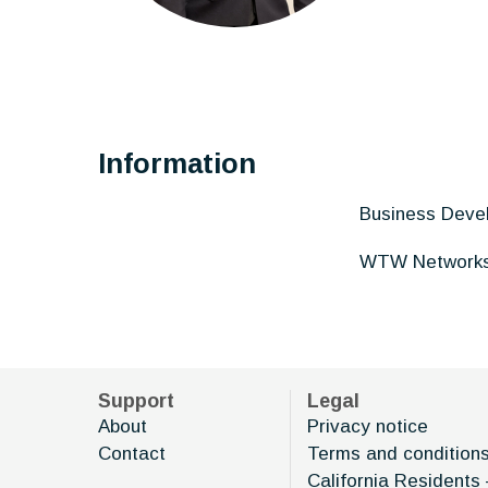
Information
Business Deve
WTW Network
Support
Legal
About
Privacy notice
Contact
Terms and condition
California Residents 