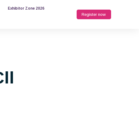
Exhibitor Zone 2026
Register now
ll