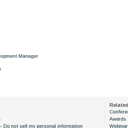
lopment Manager
s
Relate
Confere
s
Awards
– Do not sell my personal information
Webinar