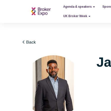
Agenda & speakers
Spons
UK Broker Week
Back
Ja