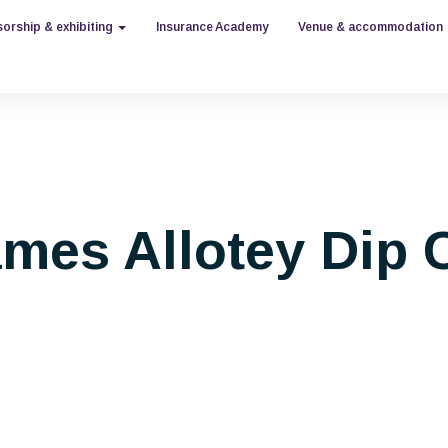
orship & exhibiting
Insurance Academy
Venue & accommodation
mes Allotey Dip C