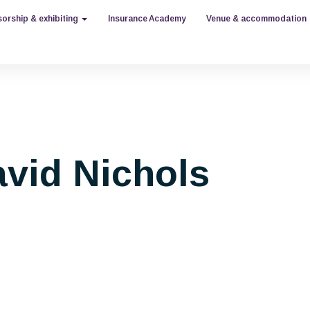
orship & exhibiting
Insurance Academy
Venue & accommodation
vid Nichols