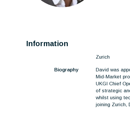
Information
Zurich
Biography
David was appo
Mid-Market pro
UKGI Chief Ope
of strategic a
whilst using te
joining Zurich,