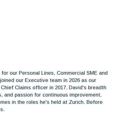
le for our Personal Lines, Commercial SME and
 joined our Executive team in 2026 as our
hief Claims officer in 2017. David's breadth
us, and passion for continuous improvement,
mes in the roles he's held at Zurich. Before
s.