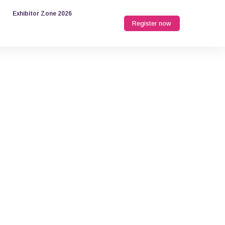
Exhibitor Zone 2026
Register now