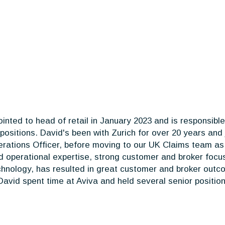
inted to head of retail in January 2023 and is responsib
positions. David's been with Zurich for over 20 years and
rations Officer, before moving to our UK Claims team as C
nd operational expertise, strong customer and broker foc
chnology, has resulted in great customer and broker outco
 David spent time at Aviva and held several senior position