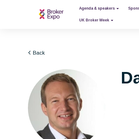
Agenda & speakers
Spons
UK Broker Week
Back
Da