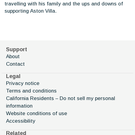
travelling with his family and the ups and downs of
supporting Aston Villa.
Support
About
Contact
Legal
Privacy notice
Terms and conditions
California Residents – Do not sell my personal
information
Website conditions of use
Accessibility
Related