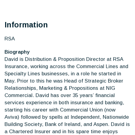
Information
RSA
Biography
David is Distribution & Proposition Director at RSA
Insurance, working across the Commercial Lines and
Specialty Lines businesses, in a role he started in
May. Prior to this he was Head of Strategic Broker
Relationships, Marketing & Propositions at NIG
Commercial. David has over 35 years’ financial
services experience in both insurance and banking,
starting his career with Commercial Union (now
Aviva) followed by spells at Independent, Nationwide
Building Society, Bank of Ireland, and Aspen. David is
a Chartered Insurer and in his spare time enjoys