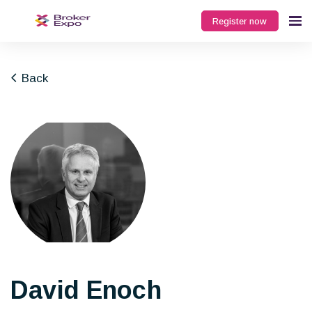
Register now
Back
David Enoch