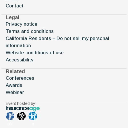
Contact
Legal
Privacy notice
Terms and conditions
California Residents – Do not sell my personal
information
Website conditions of use
Accessibility
Related
Conferences
Awards
Webinar
Event hosted by:
Fac
Twi
Link
ebo
tter
edi
ok
n