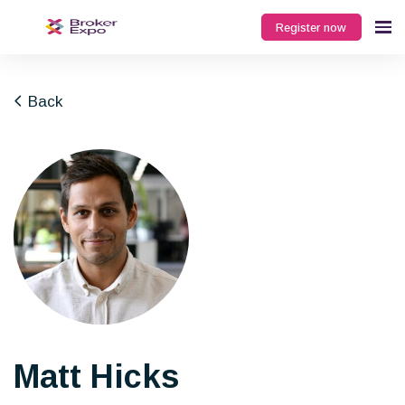
Register now
Back
Matt Hicks