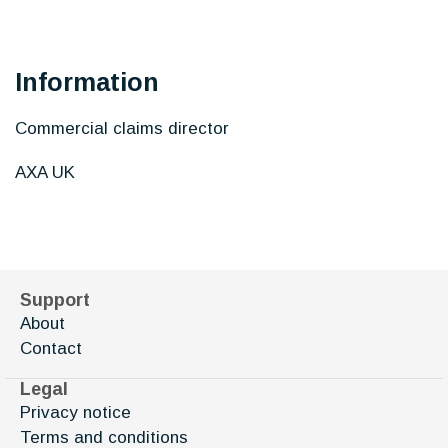
Information
Commercial claims director
AXA UK
Support
About
Contact
Legal
Privacy notice
Terms and conditions