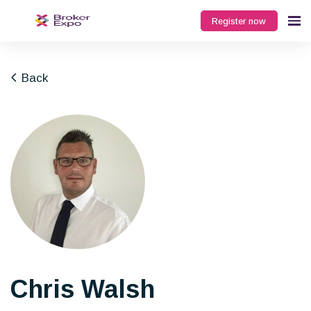
Register now
Back
Chris Walsh