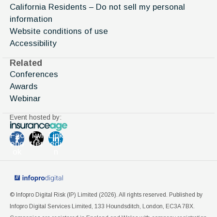
California Residents – Do not sell my personal
information
Website conditions of use
Accessibility
Related
Conferences
Awards
Webinar
Event hosted by:
Fac
Twi
Link
ebo
tter
edi
ok
n
© Infopro Digital Risk (IP) Limited (
2026
). All rights reserved. Published by
Infopro Digital Services Limited, 133 Houndsditch, London, EC3A 7BX.