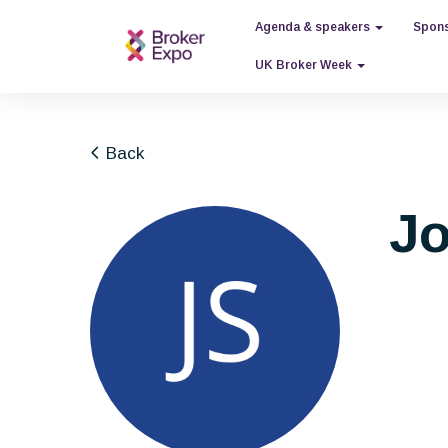
Agenda & speakers
Spons
UK Broker Week
Back
Jo