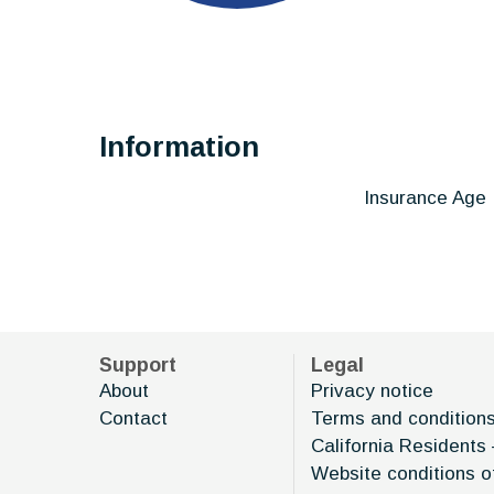
Information
Insurance Age
Support
Legal
About
Privacy notice
Contact
Terms and condition
California Residents 
Website conditions o