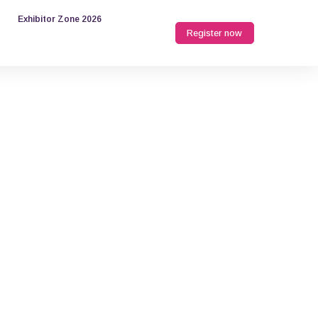
Exhibitor Zone 2026
Register now