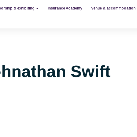
orship & exhibiting
Insurance Academy
Venue & accommodation
hnathan Swift