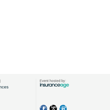
d
Event hosted by:
nces
Fac
Twi
Link