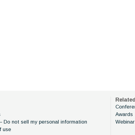
Relate
Confere
s
Awards
– Do not sell my personal information
Webinar
f use