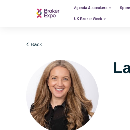
Agenda & speakers
Spons
UK Broker Week
Back
La