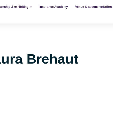
orship & exhibiting
Insurance Academy
Venue & accommodation
ura Brehaut