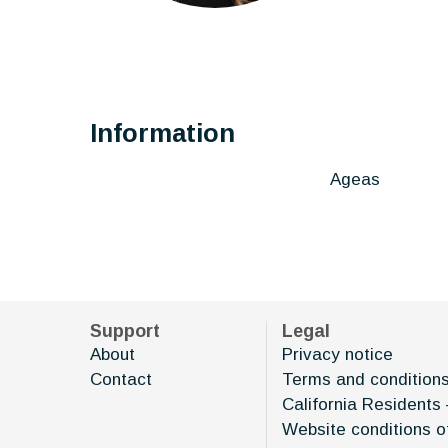
Information
Ageas
Support
Legal
About
Privacy notice
Contact
Terms and condition
California Residents 
Website conditions o