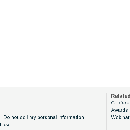
Relate
Confere
s
Awards
– Do not sell my personal information
Webinar
f use