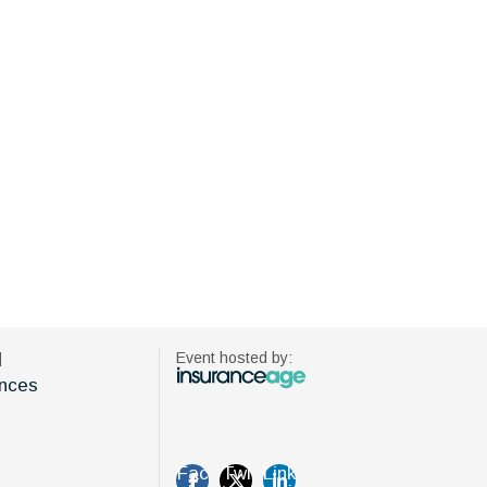
d
Event hosted by:
nces
Fac
Twi
Link