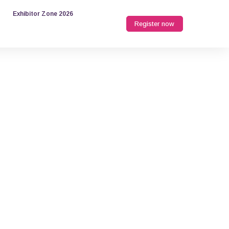
Exhibitor Zone 2026
Register now