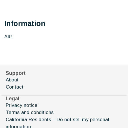
Information
AIG
Support
About
Contact
Legal
Privacy notice
Terms and conditions
California Residents – Do not sell my personal
information