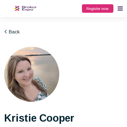
Register now
Back
Kristie Cooper