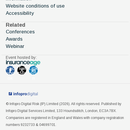
Website conditions of use
Accessibility
Related
Conferences
Awards
Webinar
Event hosted by:
Fac
Twi
Link
ebo
tter
edi
ok
n
© Infopro Digital Risk (IP) Limited (
2026
). All rights reserved. Published by
Infopro Digital Services Limited, 133 Houndsditch, London, EC3A 7BX.
Companies are registered in England and Wales with company registration
numbers 9232733 & 04699701.