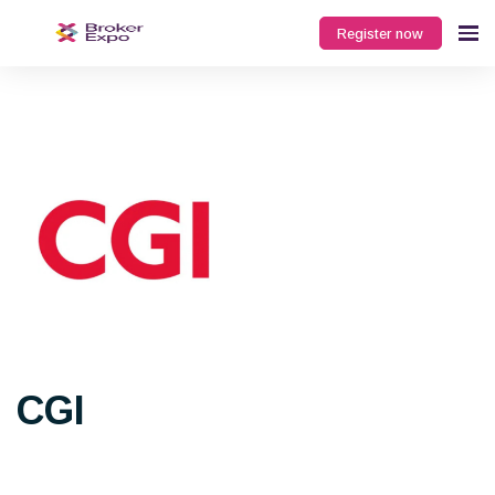
Register now
CGI