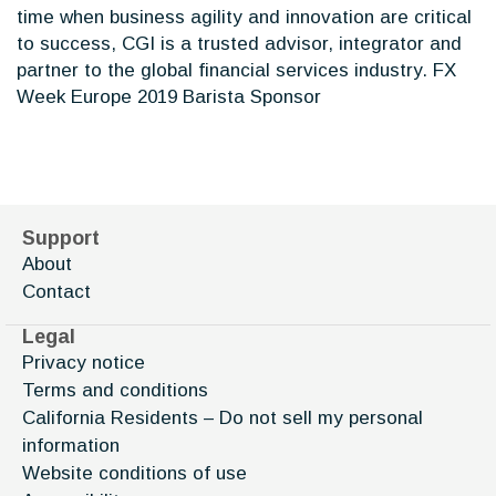
time when business agility and innovation are critical
to success, CGI is a trusted advisor, integrator and
partner to the global financial services industry. FX
Week Europe 2019 Barista Sponsor
Support
About
Contact
Legal
Privacy notice
Terms and conditions
California Residents – Do not sell my personal
information
Website conditions of use