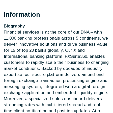
Information
Biography
Financial services is at the core of our DNA – with
11,000 banking professionals across 5 continents, we
deliver innovative solutions and drive business value
for 15 of top 20 banks globally. Our X and
International banking platform, FXSuite360, enables
customers to rapidly scale their business to changing
market conditions. Backed by decades of industry
expertise, our secure platform delivers an end-end
foreign exchange transaction-processing engine and
messaging system, integrated with a digital foreign
exchange application and embedded liquidity engine.
Moreover, a specialized sales dashboard delivers
streaming rates with multi-tiered spread and real-
time client notification and position updates. At a