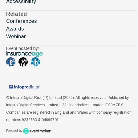
Accessibility
Related
Conferences
Awards
Webinar
Event hosted by:
Fac
Twi
Link
ebo
tter
edi
ok
n
© Infopro Digital Risk (IP) Limited (
2026
). All rights reserved. Published by
Infopro Digital Services Limited, 133 Houndsditch, London, EC3A 7BX.
Companies are registered in England and Wales with company registration
numbers 9232733 & 04699701.
Powered by